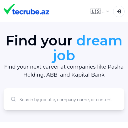
🇺🇸
EN
Find your
dream
job
Find your next career at companies like Pasha
Holding, ABB, and Kapital Bank