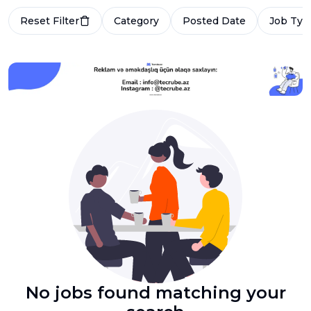
Reset Filter
Category
Posted Date
Job Typ
No jobs found matching your