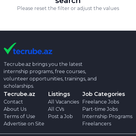
search
Please reset the filter or adjust the values
Tecrube.az brings you the latest
internship programs, free courses,
volunteer opportunities, trainings, and
scholarships.
Tecrube.az
Listings
Job Categories
Contact
All Vacancies
Freelance Jobs
About Us
All CVs
Part-time Jobs
Terms of Use
Post a Job
Internship Programs
Advertise on Site
Freelancers